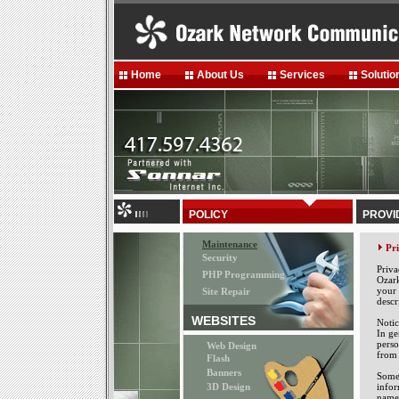
Home
About Us
Services
Solutio
POLICY
PROVI
Maintenance
Pr
Security
Priva
PHP Programming
Ozark
your 
Site Repair
descr
WEBSITES
Notic
In ge
perso
Web Design
from 
Flash
Banners
Some 
3D Design
infor
name,