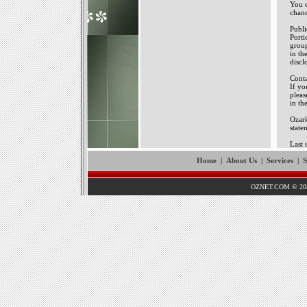
You c
chanc
Publ
Porti
group
in th
discl
Conta
If yo
pleas
in th
Ozark
state
Last 
Home
|
About Us
|
Services
|
S
OZNET.COM © 202