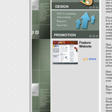
also 
infor
DESIGN
infor
which
SEO Consulting
Advertising
Choi
It is
Banners
and t
Searches
the i
websi
certa
PROMOTION
enabl
futur
Feature
Data 
Website
Ozark
perso
your 
destr
ï¿½
more
proce
of en
infor
Data 
Ozark
compl
your 
Busin
This 
respo
Cook
Porti
speci
brows
ident